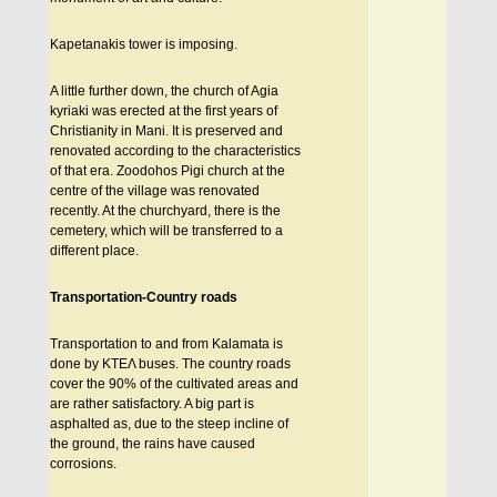
Kapetanakis tower is imposing.
A little further down, the church of Agia
kyriaki was erected at the first years of
Christianity in Mani. It is preserved and
renovated according to the characteristics
of that era. Zoodohos Pigi church at the
centre of the village was renovated
recently. At the churchyard, there is the
cemetery, which will be transferred to a
different place.
Transportation-Country roads
Transportation to and from Kalamata is
done by KTEΛ buses. The country roads
cover the 90% of the cultivated areas and
are rather satisfactory. A big part is
asphalted as, due to the steep incline of
the ground, the rains have caused
corrosions.