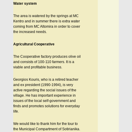
Water system
The area is watered by the springs at MC
Kentro and in summer there is extra water
coming from MC Altomira in order to cover
the increased needs.
Agricultural Cooperative
The Cooperative factory produces olive oil
and consists of 100-110 farmers. It is a
viable and profitable business.
Georgios Kouris, who is a retired teacher
and ex president (1990-1994), is very
active regarding the social issues of the
village. He has important experience in
issues of the local self-government and
finds and promotes solutions for everyday
life.
We would like to thank him for the tour to
the Municipal Compartment of Sotirianika.