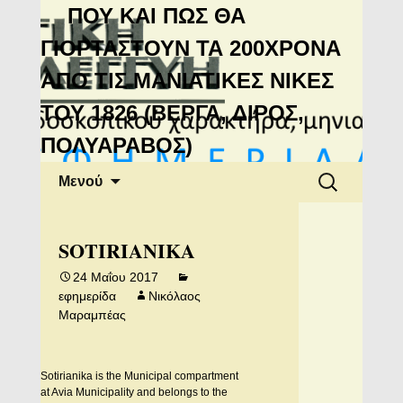
Μανιάτικη
ΠΟΥ ΚΑΙ ΠΩΣ ΘΑ
Αλληλεγγύη
ΓΙΟΡΤΑΣΤΟΥΝ ΤΑ 200ΧΡΟΝΑ
ΑΠΟ ΤΙΣ ΜΑΝΙΑΤΙΚΕΣ ΝΙΚΕΣ
ΤΟΥ 1826 (ΒΕΡΓΑ, ΔΙΡΟΣ,
ΠΟΛΥΑΡΑΒΟΣ)
Μετάβαση
Αναζήτηση
Μενού
σε
για:
περιεχόμενο
SOTIRIANIKA
24 Μαΐου 2017
εφημερίδα
Νικόλαος
Μαραμπέας
Sotirianika is the Municipal compartment
at Avia Municipality and belongs to the