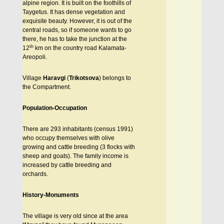
alpine region. It is built on the foothills of
Taygetus. It has dense vegetation and
exquisite beauty. However, it is out of the
central roads, so if someone wants to go
there, he has to take the junction at the
th
12
km on the country road Kalamata-
Areopoli.
Village
Haravgi
(
Trikotsova
) belongs to
the Compartment.
Population-Occupation
There are 293 inhabitants (census 1991)
who occupy themselves with olive
growing and cattle breeding (3 flocks with
sheep and goats). The family income is
increased by cattle breeding and
orchards.
History-Monuments
The village is very old since at the area