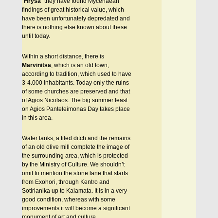
“
Hrysa
” they have found Mycenaean
findings of great historical value, which
have been unfortunately depredated and
there is nothing else known about these
until today.
Within a short distance, there is
Marvinitsa
, which is an old town,
according to tradition, which used to have
3-4.000 inhabitants. Today only the ruins
of some churches are preserved and that
of Agios Nicolaos. The big summer feast
on Agios Panteleimonas Day takes place
in this area.
Water tanks, a tiled ditch and the remains
of an old olive mill complete the image of
the surrounding area, which is protected
by the Ministry of Culture. We shouldn’t
omit to mention the stone lane that starts
from Exohori, through Kentro and
Sotirianika up to Kalamata. It is in a very
good condition, whereas with some
improvements it will become a significant
monument of art and culture.