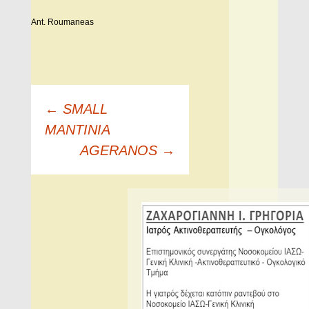
Ant. Roumaneas
Πλοήγηση
←
SMALL
άρθρων
MANTINIA
AGERANOS
→