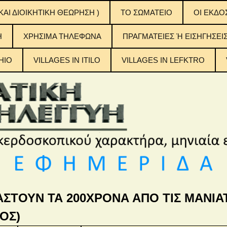
ΚΑΙ ΔΙΟΙΚΗΤΙΚΗ ΘΕΩΡΗΣΗ )
ΤΟ ΣΩΜΑΤΕΙΟ
OI EKΔΟ
ΟΙ ΕΚΔΟ
H
ΧΡΗΣΙΜΑ ΤΗΛΕΦΩΝΑ
ΠΡΑΓΜΑΤΕΙΕΣ Ή ΕΙΣΗΓΗΣΕΙ
ΠΙΝΑΚΕΣ
ΠΕΡΙΕΧ
ΤΟΥΣ
HIO
VILLAGES IN ITILO
VILLAGES IN LEFKTRO
η Αλληλεγγύη
ΑΣΤΟΥΝ ΤΑ 200ΧΡΟΝΑ ΑΠΟ ΤΙΣ ΜΑΝΙΑΤ
ΟΣ)