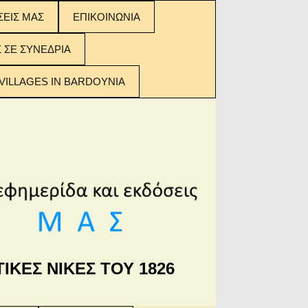
ΣΕΙΣ ΜΑΣ
ΕΠΙΚΟΙΝΩΝΙΑ
ΣΕΙΣ ΜΑΣ:
Σ ΣΕ ΣΥΝΕΔΡΙΑ
 ΤΩΝ
ΟΜΕΝΩΝ
VILLAGES IN BARDOYNIA
ΙΚΕΣ ΝΙΚΕΣ ΤΟΥ 1826