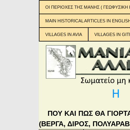
ΟΙ ΠΕΡΙΟΧΕΣ ΤΗΣ ΜΑΝΗΣ ( ΓΕΩΦΥΣΙΚΗ 
ΕΞΩ ΜΑΝΗ
MAIN ΗISTORICAL ARTICLES IN ENGLIS
ΜΕΣΑ ΜΑΝΗ
VILLAGES IN AVIA
VILLAGES IN GIT
ΚΑΤΩ ΜΑΝΗ
Μανιάτικ
ΜΠΑΡΔΟΥΝΙΑ
ΠΟΥ ΚΑΙ ΠΩΣ ΘΑ ΓΙΟΡΤ
(ΒΕΡΓΑ, ΔΙΡΟΣ, ΠΟΛΥΑΡΑΒ