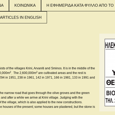
ΝΑ
ΚΟΙΝΩΝΙΚΑ
Η ΕΦΗΜΕΡΙΔΑ ΚΑΤΑ ΦΥΛΛΟ ΑΠΟ ΤΟ 
 ARTICLES IN ENGLISH
 MAIN ARTICLES
NGLISH
 MAIN ARTICLES
NGLISH
 MAIN ARTICLES
NGLISH
sts of the villages Krini, Arvaniti and Sminos. It is in the middle of the
2
2
00,000m
The 2,600,000m
are cultivated areas and the rest is
.
 294 in 1951, 238 in 1961, 142 in 1971, 166 in 1981, 133 in 1991 and
the narrow road that goes through the olive groves and the green
and after a while we arrive at Krini village. Judging with the
 the village, which is also applied to the new constructions.
he houses of the present; some houses are plastered, but the stone is