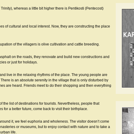
Trinity), whereas a little bit higher there is Pentikosti (Pentecost)
ues of cultural and local interest. Now, they are constructing the place
tion of the villagers is olive cultivation and cattle breeding.
 asphalt on the roads, they renovate and build new constructions and
es or just for holidays.
and live in the relaxing rhythms of the place. The young people are
 There is an absolute serenity in the village that is only disturbed by
names are heard. Friends meet to do their shopping and then everything
f the list of destinations for tourists. Nevertheless, people that
for a better future, come back to visit their birthplace.
around it, we feel euphoria and wholeness. The visitor doesn’t come
onasteries or museums, but to enjoy contact with nature and to take a
urban life.