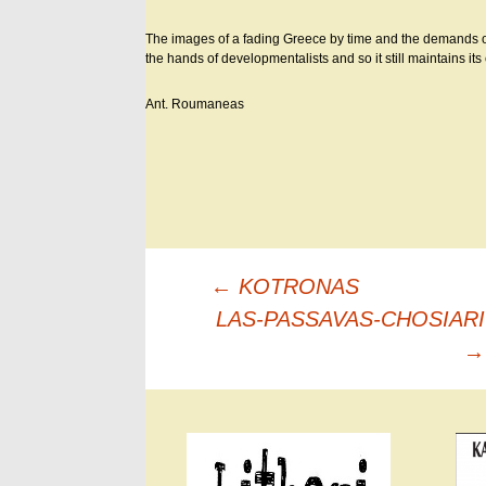
The images of a fading Greece by time and the demands of t
the hands of developmentalists and so it still maintains i
Ant. Roumaneas
Πλοήγηση
←
KOTRONAS
άρθρων
LAS-PASSAVAS-CHOSIARI
→