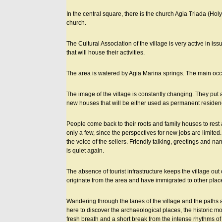
In the central square, there is the church Agia Triada (Holy 
church.
The Cultural Association of the village is very active in iss
that will house their activities.
The area is watered by Agia Marina springs. The main occupa
The image of the village is constantly changing. They put
new houses that will be either used as permanent residenci
People come back to their roots and family houses to rest 
only a few, since the perspectives for new jobs are limited.
the voice of the sellers. Friendly talking, greetings and 
is quiet again.
The absence of tourist infrastructure keeps the village out o
originate from the area and have immigrated to other places 
Wandering through the lanes of the village and the paths 
here to discover the archaeological places, the historic m
fresh breath and a short break from the intense rhythms of 