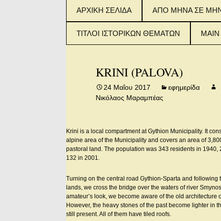
Μετάβαση
ΑΡΧΙΚΗ ΣΕΛΙΔΑ
ΑΠΟ ΜΗΝΑ ΣΕ ΜΗ
σε
περιεχόμενο
ΤΙΤΛΟΙ ΙΣΤΟΡΙΚΩΝ ΘΕΜΑΤΩΝ
MAIN
ΤΙΤΛΟΙ ΙΣΤΟΡΙΚΟΥ
2015
ΘΕΜΑΤΟΣ (ΦΥΛΛΑ 1-
IN E
KRINI (PALOVA)
100)
2016
24 Μαΐου 2017
εφημερίδα
ΤΙΤΛΟΙ ΙΣΤΟΡΙΚΟΥ
IN E
Νικόλαος Μαραμπέας
ΘΕΜΑΤΟΣ (ΦΥΛΛΑ
101-200)
2017
IN E
Krini is a local compartment at Gythion Municipality. It consi
ΤΙΤΛΟΙ ΙΣΤΟΡΙΚΟΥ
ΘΕΜΑΤΟΣ (ΑΠΟ
alpine area of the Municipality and covers an area of 3,8
ΦΥΛΛΟ 201 – 300)
pastoral land. The population was 343 residents in 1940,
132 in 2001.
Turning on the central road Gythion-Sparta and following 
lands, we cross the bridge over the waters of river Smynos 
amateur’s look, we become aware of the old architecture of
However, the heavy stones of the past become lighter in t
still present. All of them have tiled roofs.