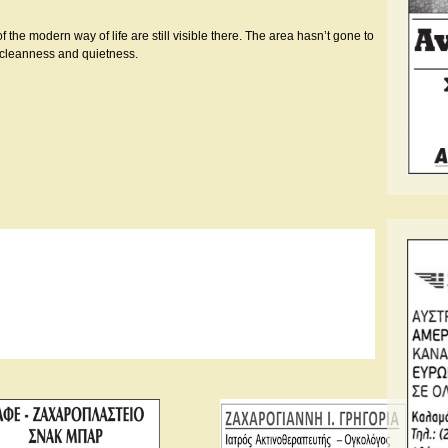
he modern way of life are still visible there. The area hasn’t gone to
ts cleanness and quietness.