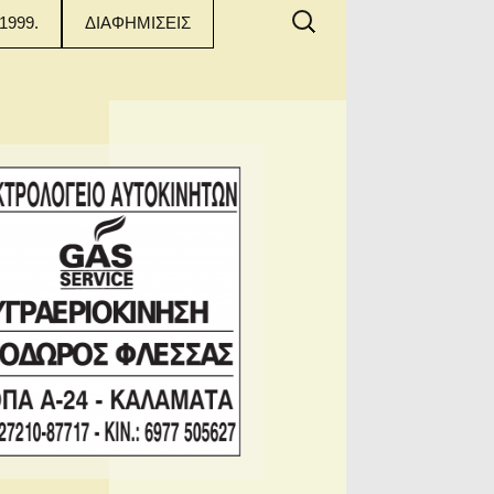
Αναζήτηση
1999.
ΔΙΑΦΗΜΙΣΕΙΣ
για: