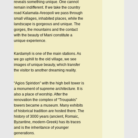
reveals something unique. One cannot
remain indifferent. If we take the country
road Kalamata-Areopoli we pass through
small villages, inhabited places, while the
landscape is gorgeous and unique. The
gorges, the mountains and the contact
with the beauty of Mani constitute a
unique experience.
Kardamyli is one of the main stations. As
we go uphill to the old village, we see
images of unique beauty, which transfer
the visitor to another dreaming reality.
“Agios Spiridon” with the high bell tower is
a monument of supreme architecture. It is
also a place of worship. After the
renovation the complex of “Troupakis”
towers became a museum. Many exhibits
of historical tradition are hosted there. The
history of 3000 years (ancient, Romaic,
Byzantine, modern-Greek) has its traces
and is the inheritance of younger
generations.