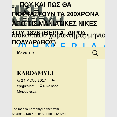
Μανιάτικη
ΠΟΥ ΚΑΙ ΠΩΣ ΘΑ
Αλληλεγγύη
ΓΙΟΡΤΑΣΤΟΥΝ ΤΑ 200ΧΡΟΝΑ
ΑΠΟ ΤΙΣ ΜΑΝΙΑΤΙΚΕΣ ΝΙΚΕΣ
ΤΟΥ 1826 (ΒΕΡΓΑ, ΔΙΡΟΣ,
ΠΟΛΥΑΡΑΒΟΣ)
Μετάβαση
Αναζήτηση
Μενού
σε
για:
περιεχόμενο
KARDAMYLI
24 Μαΐου 2017
εφημερίδα
Νικόλαος
Μαραμπέας
The road to Kardamyli either from
Kalamata (38 Km) or Areopoli (42 KM)