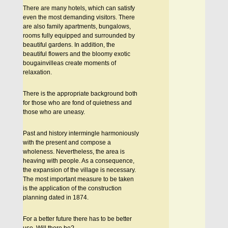
There are many hotels, which can satisfy
even the most demanding visitors. There
are also family apartments, bungalows,
rooms fully equipped and surrounded by
beautiful gardens. In addition, the
beautiful flowers and the bloomy exotic
bougainvilleas create moments of
relaxation.
There is the appropriate background both
for those who are fond of quietness and
those who are uneasy.
Past and history intermingle harmoniously
with the present and compose a
wholeness. Nevertheless, the area is
heaving with people. As a consequence,
the expansion of the village is necessary.
The most important measure to be taken
is the application of the construction
planning dated in 1874.
For a better future there has to be better