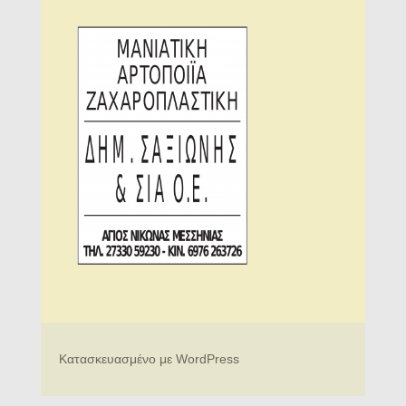
Κατασκευασμένο με WordPress