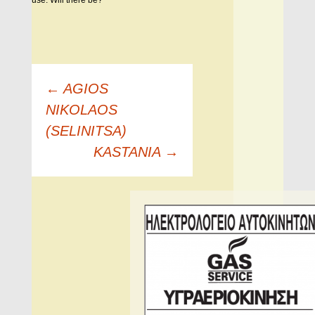
use. Will there be?
Πλοήγηση
←
AGIOS
άρθρων
NIKOLAOS
(SELINITSA)
KASTANIA
→