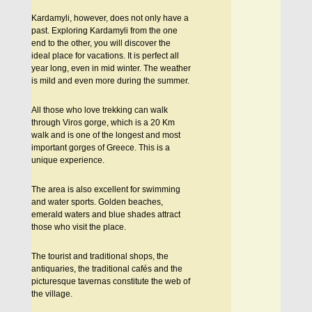
Kardamyli, however, does not only have a
past. Exploring Kardamyli from the one
end to the other, you will discover the
ideal place for vacations. It is perfect all
year long, even in mid winter. The weather
is mild and even more during the summer.
All those who love trekking can walk
through Viros gorge, which is a 20 Km
walk and is one of the longest and most
important gorges of Greece. This is a
unique experience.
The area is also excellent for swimming
and water sports. Golden beaches,
emerald waters and blue shades attract
those who visit the place.
The tourist and traditional shops, the
antiquaries, the traditional cafés and the
picturesque tavernas constitute the web of
the village.