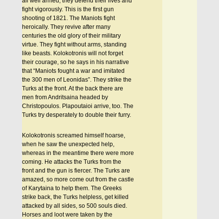
all well armed, they defend their lives and
fight vigorously. This is the first gun
shooting of 1821. The Maniots fight
heroically. They revive after many
centuries the old glory of their military
virtue. They fight without arms, standing
like beasts. Kolokotronis will not forget
their courage, so he says in his narrative
that “Maniots fought a war and imitated
the 300 men of Leonidas”. They strike the
Turks at the front. At the back there are
men from Andritsaina headed by
Christopoulos. Plapoutaioi arrive, too. The
Turks try desperately to double their furry.
Kolokotronis screamed himself hoarse,
when he saw the unexpected help,
whereas in the meantime there were more
coming. He attacks the Turks from the
front and the gun is fiercer. The Turks are
amazed, so more come out from the castle
of Karytaina to help them. The Greeks
strike back, the Turks helpless, get killed
attacked by all sides, so 500 souls died.
Horses and loot were taken by the