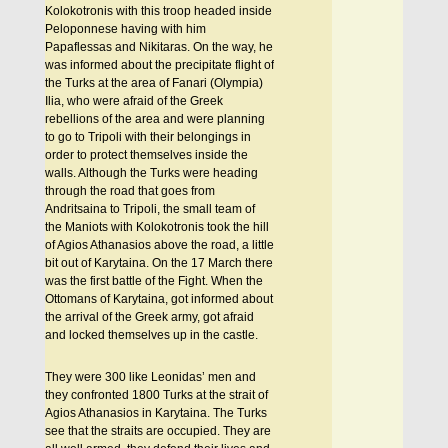
Kolokotronis with this troop headed inside
Peloponnese having with him
Papaflessas and Nikitaras. On the way, he
was informed about the precipitate flight of
the Turks at the area of Fanari (Olympia)
Ilia, who were afraid of the Greek
rebellions of the area and were planning
to go to Tripoli with their belongings in
order to protect themselves inside the
walls. Although the Turks were heading
through the road that goes from
Andritsaina to Tripoli, the small team of
the Maniots with Kolokotronis took the hill
of Agios Athanasios above the road, a little
bit out of Karytaina. On the 17 March there
was the first battle of the Fight. When the
Ottomans of Karytaina, got informed about
the arrival of the Greek army, got afraid
and locked themselves up in the castle.
They were 300 like Leonidas’ men and
they confronted 1800 Turks at the strait of
Agios Athanasios in Karytaina. The Turks
see that the straits are occupied. They are