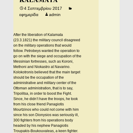
4 Σεπτεμβρίου 2017
εφημερίδα
admin
After the liberation of Kalamata
(23.3.1821) the military council disagreed
on the military operations that would
follow. Petrobeys wanted the operation to
go on with the siege and occupation of the
Messinian fortresses, such as Koroni,
Methoni and Niokastro at Navarino.
Kolokotronis believed that the main target
should be the occupation of the
administrative and military center of the
Ottoman administration, that is to say,
Tripolitsa, in order to boost the Fight.
Since, he didn’t have the troops, he took
from his close friend Panagiotis
Mourtzinos who could not come with him
since his son Dionysios was seriously ill,
300 fighters from his operations body
headed by his nephew Panagiotis
Troupakis-Boukouvaleas, a keen fighter.