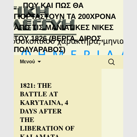
Μανιάτικη
ΠΟΥ ΚΑΙ ΠΩΣ ΘΑ
Αλληλεγγύη
ΓΙΟΡΤΑΣΤΟΥΝ ΤΑ 200ΧΡΟΝΑ
ΑΠΟ ΤΙΣ ΜΑΝΙΑΤΙΚΕΣ ΝΙΚΕΣ
ΤΟΥ 1826 (ΒΕΡΓΑ, ΔΙΡΟΣ,
ΠΟΛΥΑΡΑΒΟΣ)
Μετάβαση
Αναζήτηση
Μενού
σε
για:
περιεχόμενο
1821: THE
BATTLE AT
KARYTAINA, 4
DAYS AFTER
THE
LIBERATION OF
KALAMATA