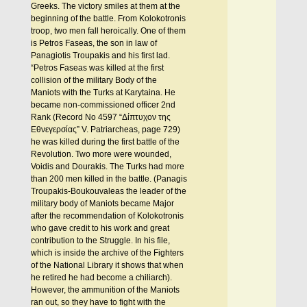
Greeks. The victory smiles at them at the
beginning of the battle. From Kolokotronis
troop, two men fall heroically. One of them
is Petros Faseas, the son in law of
Panagiotis Troupakis and his first lad.
“Petros Faseas was killed at the first
collision of the military Body of the
Maniots with the Turks at Karytaina. He
became non-commissioned officer 2nd
Rank (Record No 4597 “Δίπτυχον της
Εθνεγερσίας” V. Patriarcheas, page 729)
he was killed during the first battle of the
Revolution. Two more were wounded,
Voidis and Dourakis. The Turks had more
than 200 men killed in the battle. (Panagis
Troupakis-Boukouvaleas the leader of the
military body of Maniots became Major
after the recommendation of Kolokotronis
who gave credit to his work and great
contribution to the Struggle. In his file,
which is inside the archive of the Fighters
of the National Library it shows that when
he retired he had become a chiliarch).
However, the ammunition of the Maniots
ran out, so they have to fight with the