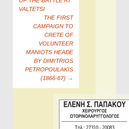
OF THE BATTLE AT
VALTETSI
THE FIRST
CAMPAIGN TO
CRETE OF
VOLUNTEER
MANIOTS HEADE
BY DIMITRIOS
PETROPOULAKIS
(1866-67)
→