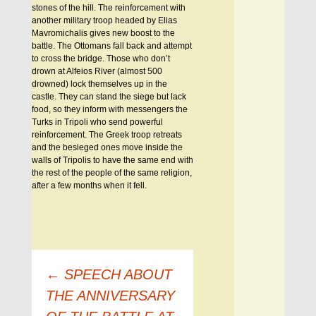
stones of the hill. The reinforcement with
another military troop headed by Elias
Mavromichalis gives new boost to the
battle. The Ottomans fall back and attempt
to cross the bridge. Those who don’t
drown at Alfeios River (almost 500
drowned) lock themselves up in the
castle. They can stand the siege but lack
food, so they inform with messengers the
Turks in Tripoli who send powerful
reinforcement. The Greek troop retreats
and the besieged ones move inside the
walls of Tripolis to have the same end with
the rest of the people of the same religion,
after a few months when it fell.
Πλοήγηση
←
SPEECH ABOUT
άρθρων
THE ANNIVERSARY