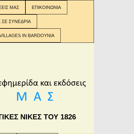
ΣΕΙΣ ΜΑΣ
ΕΠΙΚΟΙΝΩΝΙΑ
ΣΕΙΣ ΜΑΣ:
Σ ΣΕ ΣΥΝΕΔΡΙΑ
 ΤΩΝ
ΟΜΕΝΩΝ
VILLAGES IN BARDOYNIA
ΙΚΕΣ ΝΙΚΕΣ ΤΟΥ 1826