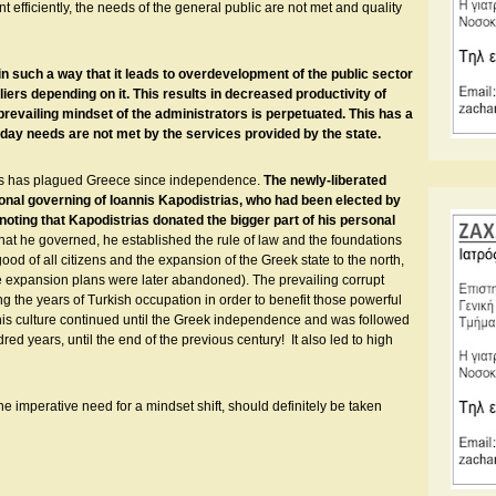
 efficiently, the needs of the general public are not met and quality
 such a way that it leads to overdevelopment of the public sector
ers depending on it. This results in decreased productivity of
prevailing mindset of the administrators is perpetuated. This has a
day needs are not met by the services provided by the state.
tors has plagued Greece since independence.
The newly-liberated
onal governing of Ioannis Kapodistrias, who had been elected by
 noting that Kapodistrias donated the bigger part of his personal
that he governed, he established the rule of law and the foundations
od of all citizens and the expansion of the Greek state to the north,
se expansion plans were later abandoned). The prevailing corrupt
g the years of Turkish occupation in order to benefit those powerful
This culture continued until the Greek independence and was followed
ed years, until the end of the previous century! It also led to high
e imperative need for a mindset shift, should definitely be taken