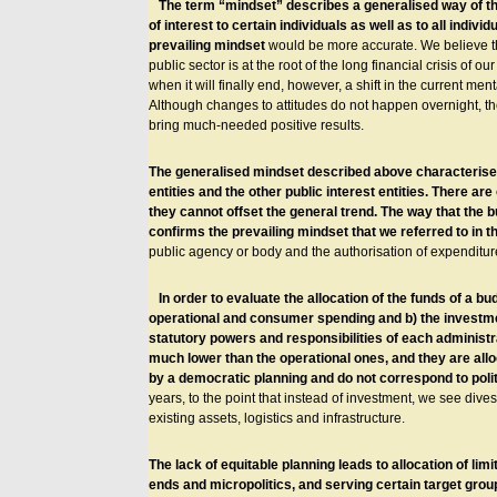
The term “mindset” describes a generalised way of thin
of interest to certain individuals as well as to all indi
prevailing mindset
would be more accurate. We believe tha
public sector is at the root of the long financial crisis of our
when it will finally end, however, a shift in the current ment
Although changes to attitudes do not happen overnight, t
bring much-needed positive results.
The generalised mindset described above characterises t
entities and the other public interest entities. There a
they cannot offset the general trend. The way that the b
confirms the prevailing mindset that we referred to in 
public agency or body and the authorisation of expenditu
In order to evaluate the allocation of the funds of a bu
operational and consumer spending and b) the investmen
statutory powers and responsibilities of each administ
much lower than the operational ones, and they are allo
by a democratic planning and do not correspond to pol
years, to the point that instead of investment, we see dive
existing assets, logistics and infrastructure.
The lack of equitable planning leads to allocation of lim
ends and micropolitics, and serving certain target group