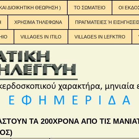
ΚΑΙ ΔΙΟΙΚΗΤΙΚΗ ΘΕΩΡΗΣΗ )
ΤΟ ΣΩΜΑΤΕΙΟ
OI EKΔΟ
ΟΙ ΕΚΔΟ
H
ΧΡΗΣΙΜΑ ΤΗΛΕΦΩΝΑ
ΠΡΑΓΜΑΤΕΙΕΣ Ή ΕΙΣΗΓΗΣΕΙ
ΠΙΝΑΚΕΣ
ΠΕΡΙΕΧ
ΤΟΥΣ
HIO
VILLAGES IN ITILO
VILLAGES IN LEFKTRO
η Αλληλεγγύη
ΑΣΤΟΥΝ ΤΑ 200ΧΡΟΝΑ ΑΠΟ ΤΙΣ ΜΑΝΙΑΤ
ΟΣ)