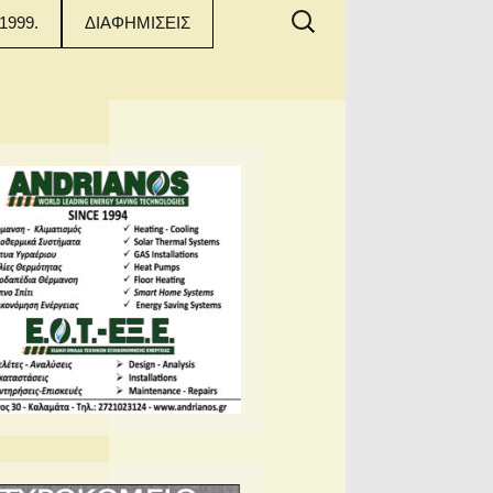
Αναζήτηση
1999.
ΔΙΑΦΗΜΙΣΕΙΣ
για: