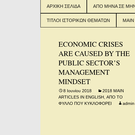
Μετάβαση
ΑΡΧΙΚΗ ΣΕΛΙΔΑ
ΑΠΟ ΜΗΝΑ ΣΕ ΜΗ
σε
περιεχόμενο
ΤΙΤΛΟΙ ΙΣΤΟΡΙΚΩΝ ΘΕΜΑΤΩΝ
MAIN
ΤΙΤΛΟΙ ΙΣΤΟΡΙΚΟΥ
2015
ΘΕΜΑΤΟΣ (ΦΥΛΛΑ 1-
IN E
ECONOMIC CRISES
100)
ARE CAUSED BY THE
2016
ΤΙΤΛΟΙ ΙΣΤΟΡΙΚΟΥ
IN E
PUBLIC SECTOR’S
ΘΕΜΑΤΟΣ (ΦΥΛΛΑ
101-200)
MANAGEMENT
2017
IN E
MINDSET
ΤΙΤΛΟΙ ΙΣΤΟΡΙΚΟΥ
ΘΕΜΑΤΟΣ (ΑΠΟ
ΦΥΛΛΟ 201 – 300)
8 Ιουνίου 2018
2018 MAIN
ARTICLES IN ENGLISH
,
ΑΠΟ ΤΟ
ΦΥΛΛΟ ΠΟΥ ΚΥΚΛΟΦΟΡΕΙ
admin