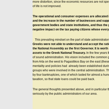
more distortion, since the economic resources are not spent
of life is not improved.
The operational and consumer expenses are allocated in
and the increase in the number of businesses and suppli
government bodies and state institutions, and thus the 
negative impact on the tax paying citizens whose every
This prevailing mindset on the part of state administra
Greeks were not able to understand and accept the rati
the National Assembly as the first Governor. It is worth
assets to the Greek National Treasury.
In the few years 
of sound administration. His vision included the common go
from Arta on the west to Pagasitikos Bay on the east (the
mentality and policies had already been established durin
groups who were involved in the central administration. 
by four bankruptcies, one of which lasted for almost a hundr
taxation, so that state loans could be paid back.
The general thoughts presented above, and in particular th
seriously by the public administrators of our area.