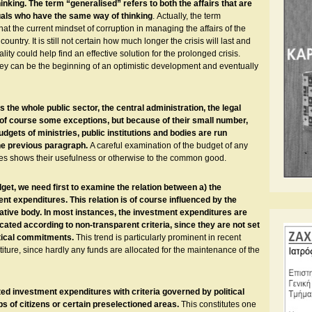
king. The term “generalised” refers to both the affairs that are
viduals who have the same way of thinking
. Αctually, the term
t the current mindset of corruption in managing the affairs of the
 country. It is still not certain how much longer the crisis will last and
ality could help find an effective solution for the prolonged crisis.
hey can be the beginning of an optimistic development and eventually
he whole public sector, the central administration, the legal
re of course some exceptions, but because of their small number,
udgets of ministries, public institutions and bodies are run
the previous paragraph.
A careful examination of the budget of any
res shows their usefulness or otherwise to the common good.
dget, we need first to examine the relation between a) the
t expenditures. This relation is of course influenced by the
rative body. In most instances, the investment expenditures are
cated according to non-transparent criteria, since they are not set
itical commitments.
This trend is particularly prominent in recent
stiture, since hardly any funds are allocated for the maintenance of the
ited investment expenditures with criteria governed by political
s of citizens or certain preselectioned areas.
This constitutes one