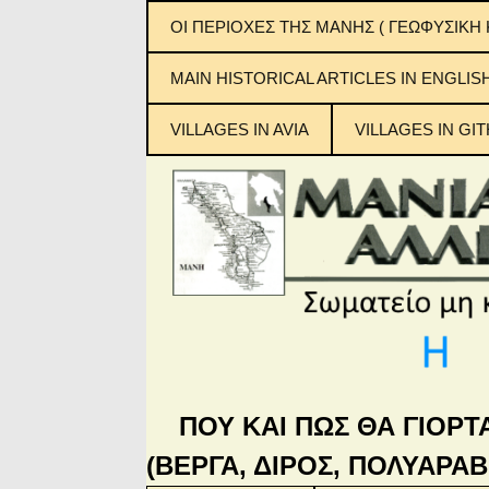
ΟΙ ΠΕΡΙΟΧΕΣ ΤΗΣ ΜΑΝΗΣ ( ΓΕΩΦΥΣΙΚΗ 
ΕΞΩ ΜΑΝΗ
MAIN ΗISTORICAL ARTICLES IN ENGLIS
ΜΕΣΑ ΜΑΝΗ
VILLAGES IN AVIA
VILLAGES IN GIT
ΚΑΤΩ ΜΑΝΗ
Μανιάτικ
ΜΠΑΡΔΟΥΝΙΑ
ΠΟΥ ΚΑΙ ΠΩΣ ΘΑ ΓΙΟΡΤ
(ΒΕΡΓΑ, ΔΙΡΟΣ, ΠΟΛΥΑΡΑΒ