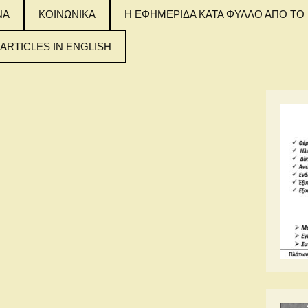
ΝΑ
ΚΟΙΝΩΝΙΚΑ
Η ΕΦΗΜΕΡΙΔΑ ΚΑΤΑ ΦΥΛΛΟ ΑΠΟ ΤΟ 
 ARTICLES IN ENGLISH
 MAIN ARTICLES
NGLISH
 MAIN ARTICLES
NGLISH
 MAIN ARTICLES
NGLISH