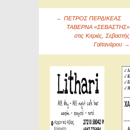
Πλοήγηση
←
ΠΕΤΡΟΣ ΠΕΡΔΙΚΕΑΣ
άρθρων
ΤΑΒΕΡΝΑ «ΣΕΒΑΣΤΗΣ»
στις Κιτριές, Σεβαστής
Γαϊτανάρου
→