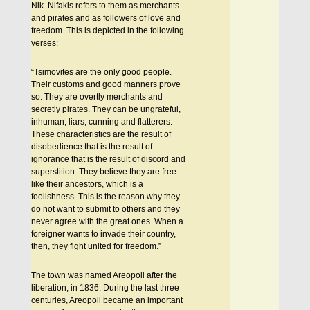
Nik. Nifakis refers to them as merchants
and pirates and as followers of love and
freedom. This is depicted in the following
verses:
“Tsimovites are the only good people.
Their customs and good manners prove
so. They are overtly merchants and
secretly pirates. They can be ungrateful,
inhuman, liars, cunning and flatterers.
These characteristics are the result of
disobedience that is the result of
ignorance that is the result of discord and
superstition. They believe they are free
like their ancestors, which is a
foolishness. This is the reason why they
do not want to submit to others and they
never agree with the great ones. When a
foreigner wants to invade their country,
then, they fight united for freedom.”
The town was named Areopoli after the
liberation, in 1836. During the last three
centuries, Areopoli became an important