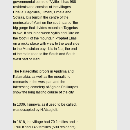
governmental centre of Vytilo. It has 988
residents and consists of the villages
Drialia, Lagokilia, Limeni, Omala and
Sotiras. It is built in the centre of the
peninsula of Mani on the south part of the
big gorge that divides mountain Taygetus
in two; it sits in between Vytilo and Diro on
the foothill of the mountain Prophet Elias
on a rocky place with view to the west side
to the Messinian bay. It is in fact, the end
of the main road to the South and South
West part of Mani.
The Palaeolithic proofs in Apidima and
Kalamakia, as well as the megalithic
remnants in the west part and the
interesting cemetery of Aghios Polikarpos
show the long lasting course of the city.
In 1336, Tsimova, as it used to be called,
was occupied by N Atzagioli.
In 1618, the village had 70 families and in
1700 it had 146 families (590 residents).