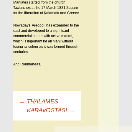
Maniates started from the church
Taxiarches at the 17 March 1821 Square
for the liberation of Kalamata and Greece.
Nowadays, Areopoli has expanded to the
east and developed to a significant
commercial centre with active market,
which is important for all Mani without
losing its colour as it was formed through
centuries.
Ant. Roumaneas.
Πλοήγηση
←
THALAMES
άρθρων
KARAVOSTASI
→