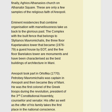
finally, Aghios Athanasios church on
Athanatoi Square. These are only a few
samples of the religious faith of Areopoli.
Eminent residencies that combine
organisation with marvellousness take us
back to the glorious past. The Complex
with the built fence that belongs to
Stylianos Mavromichalis, the three floor
Kapetanakos tower that became (1976-
79) a guest house by EOT, and the five
floor Barelakos tower are monuments and
have been characterised as the best
buildings of architecture in Mani.
Areopoli took part in Orlofika (1770).
Petrobey Mavromichalis was captain in
Areopoli and then became Bey of Mani.
He was the first colonel of the Greek
troops during the revolution, president of
rd
the 3
Constitutional Assembly,
counsellor and senator. His offer as well
as the offer of his family takes the first
place in the national conscience.