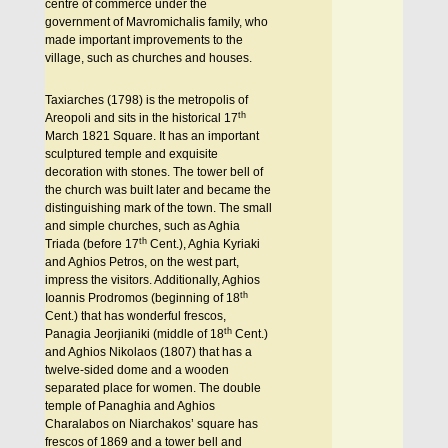
centre of commerce under the
government of Mavromichalis family, who
made important improvements to the
village, such as churches and houses.
Taxiarches (1798) is the metropolis of
th
Areopoli and sits in the historical 17
March 1821 Square. It has an important
sculptured temple and exquisite
decoration with stones. The tower bell of
the church was built later and became the
distinguishing mark of the town. The small
and simple churches, such as Aghia
th
Triada (before 17
Cent.), Aghia Kyriaki
and Aghios Petros, on the west part,
impress the visitors. Additionally, Aghios
th
Ioannis Prodromos (beginning of 18
Cent.) that has wonderful frescos,
th
Panagia Jeorjianiki (middle of 18
Cent.)
and Aghios Nikolaos (1807) that has a
twelve-sided dome and a wooden
separated place for women. The double
temple of Panaghia and Aghios
Charalabos on Niarchakos’ square has
frescos of 1869 and a tower bell and