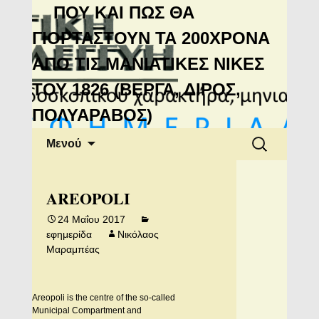
Μανιάτικη
ΠΟΥ ΚΑΙ ΠΩΣ ΘΑ
Αλληλεγγύη
ΓΙΟΡΤΑΣΤΟΥΝ ΤΑ 200ΧΡΟΝΑ
ΑΠΟ ΤΙΣ ΜΑΝΙΑΤΙΚΕΣ ΝΙΚΕΣ
ΤΟΥ 1826 (ΒΕΡΓΑ, ΔΙΡΟΣ,
ΠΟΛΥΑΡΑΒΟΣ)
Μετάβαση
Αναζήτηση
Μενού
σε
για:
περιεχόμενο
AREOPOLI
24 Μαΐου 2017
εφημερίδα
Νικόλαος
Μαραμπέας
Areopoli is the centre of the so-called
Municipal Compartment and