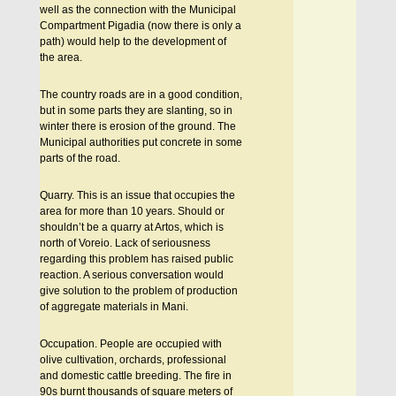
well as the connection with the Municipal
Compartment Pigadia (now there is only a
path) would help to the development of
the area.
The country roads are in a good condition,
but in some parts they are slanting, so in
winter there is erosion of the ground. The
Municipal authorities put concrete in some
parts of the road.
Quarry. This is an issue that occupies the
area for more than 10 years. Should or
shouldn’t be a quarry at Artos, which is
north of Voreio. Lack of seriousness
regarding this problem has raised public
reaction. A serious conversation would
give solution to the problem of production
of aggregate materials in Mani.
Occupation. People are occupied with
olive cultivation, orchards, professional
and domestic cattle breeding. The fire in
90s burnt thousands of square meters of