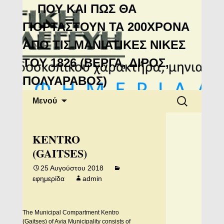
Μανιάτικη
ΠΟΥ ΚΑΙ ΠΩΣ ΘΑ
Αλληλεγγύη
ΓΙΟΡΤΑΣΤΟΥΝ ΤΑ 200ΧΡΟΝΑ
ΑΠΟ ΤΙΣ ΜΑΝΙΑΤΙΚΕΣ ΝΙΚΕΣ
ΤΟΥ 1826 (ΒΕΡΓΑ, ΔΙΡΟΣ,
ΠΟΛΥΑΡΑΒΟΣ)
Μετάβαση
Αναζήτηση
Μενού
σε
για:
περιεχόμενο
KENTRO
(GAITSES)
25 Αυγούστου 2018
εφημερίδα
admin
The Municipal Compartment Kentro
(Gaitses) of Avia Municipality consists of