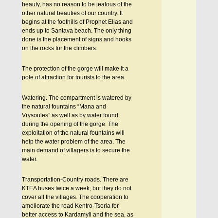
beauty, has no reason to be jealous of the
other natural beauties of our country. It
begins at the foothills of Prophet Elias and
ends up to Santava beach. The only thing
done is the placement of signs and hooks
on the rocks for the climbers.
The protection of the gorge will make it a
pole of attraction for tourists to the area.
Watering. The compartment is watered by
the natural fountains “Mana and
Vrysoules” as well as by water found
during the opening of the gorge. The
exploitation of the natural fountains will
help the water problem of the area. The
main demand of villagers is to secure the
water.
Transportation-Country roads. There are
KTEΛ buses twice a week, but they do not
cover all the villages. The cooperation to
ameliorate the road Kentro-Tseria for
better access to Kardamyli and the sea, as