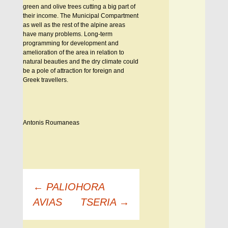
green and olive trees cutting a big part of
their income. The Municipal Compartment
as well as the rest of the alpine areas
have many problems. Long-term
programming for development and
amelioration of the area in relation to
natural beauties and the dry climate could
be a pole of attraction for foreign and
Greek travellers.
Antonis Roumaneas
Πλοήγηση
←
PALIOHORA
άρθρων
AVIAS
TSERIA
→