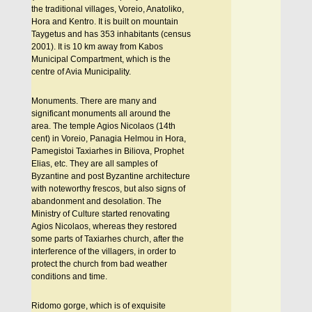
the traditional villages, Voreio, Anatoliko,
Hora and Kentro. It is built on mountain
Taygetus and has 353 inhabitants (census
2001). It is 10 km away from Kabos
Municipal Compartment, which is the
centre of Avia Municipality.
Monuments. There are many and
significant monuments all around the
area. The temple Agios Nicolaos (14th
cent) in Voreio, Panagia Helmou in Hora,
Pamegistoi Taxiarhes in Biliova, Prophet
Elias, etc. They are all samples of
Byzantine and post Byzantine architecture
with noteworthy frescos, but also signs of
abandonment and desolation. The
Ministry of Culture started renovating
Agios Nicolaos, whereas they restored
some parts of Taxiarhes church, after the
interference of the villagers, in order to
protect the church from bad weather
conditions and time.
Ridomo gorge, which is of exquisite