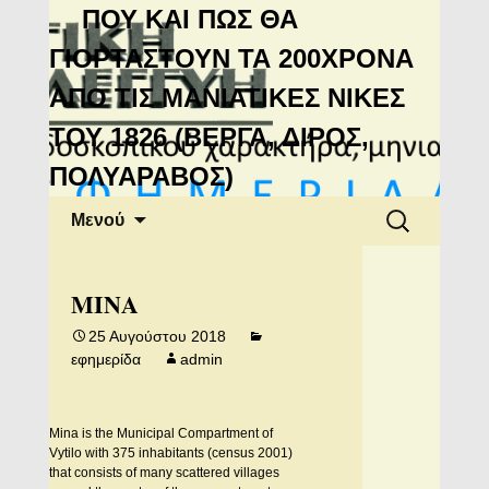
Μανιάτικη
ΠΟΥ ΚΑΙ ΠΩΣ ΘΑ
Αλληλεγγύη
ΓΙΟΡΤΑΣΤΟΥΝ ΤΑ 200ΧΡΟΝΑ
ΑΠΟ ΤΙΣ ΜΑΝΙΑΤΙΚΕΣ ΝΙΚΕΣ
ΤΟΥ 1826 (ΒΕΡΓΑ, ΔΙΡΟΣ,
ΠΟΛΥΑΡΑΒΟΣ)
Μετάβαση
Αναζήτηση
Μενού
σε
για:
περιεχόμενο
MINA
25 Αυγούστου 2018
εφημερίδα
admin
Mina is the Municipal Compartment of
Vytilo with 375 inhabitants (census 2001)
that consists of many scattered villages