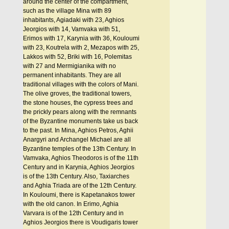
around the center of the compartment,
such as the village Mina with 89
inhabitants, Agiadaki with 23, Aghios
Jeorgios with 14, Vamvaka with 51,
Erimos with 17, Karynia with 36, Kouloumi
with 23, Koutrela with 2, Mezapos with 25,
Lakkos with 52, Briki with 16, Polemitas
with 27 and Mermigianika with no
permanent inhabitants. They are all
traditional villages with the colors of Mani.
The olive groves, the traditional towers,
the stone houses, the cypress trees and
the prickly pears along with the remnants
of the Byzantine monuments take us back
to the past. In Mina, Aghios Petros, Aghii
Anargyri and Archangel Michael are all
Byzantine temples of the 13th Century. In
Vamvaka, Aghios Theodoros is of the 11th
Century and in Karynia, Aghios Jeorgios
is of the 13th Century. Also, Taxiarches
and Aghia Triada are of the 12th Century.
In Kouloumi, there is Kapetanakos tower
with the old canon. In Erimo, Aghia
Varvara is of the 12th Century and in
Aghios Jeorgios there is Voudigaris tower