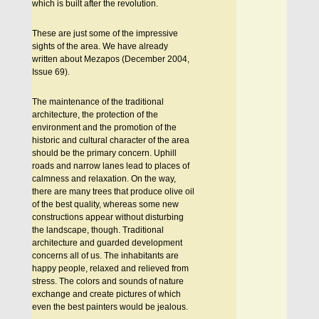
which is built after the revolution.
These are just some of the impressive
sights of the area. We have already
written about Mezapos (December 2004,
Issue 69).
The maintenance of the traditional
architecture, the protection of the
environment and the promotion of the
historic and cultural character of the area
should be the primary concern. Uphill
roads and narrow lanes lead to places of
calmness and relaxation. On the way,
there are many trees that produce olive oil
of the best quality, whereas some new
constructions appear without disturbing
the landscape, though. Traditional
architecture and guarded development
concerns all of us. The inhabitants are
happy people, relaxed and relieved from
stress. The colors and sounds of nature
exchange and create pictures of which
even the best painters would be jealous.