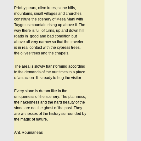
Prickly pears, olive trees, stone hills,
mountains, small villages and churches
constitute the scenery of Mesa Mani with
Taygetus mountain rising up above it. The
way there is full of turns, up and down hill
roads in good and bad condition but
above all very narrow so that the traveler
is in real contact with the cypress trees,
the olives trees and the chapels.
The area is slowly transforming according
to the demands of the our times to a place
of attraction. It is ready to hug the visitor.
Every stone is dream like in the
uniqueness of the scenery. The plainness,
the nakedness and the hard beauty of the
stone are not the ghost of the past. They
are witnesses of the history surrounded by
the magic of nature.
Ant. Roumaneas