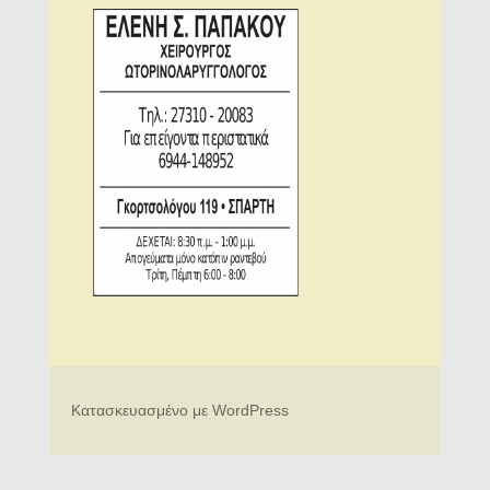
Κατασκευασμένο με WordPress