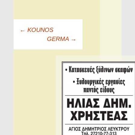
Πλοήγηση
←
KOUNOS
άρθρων
GERMA
→