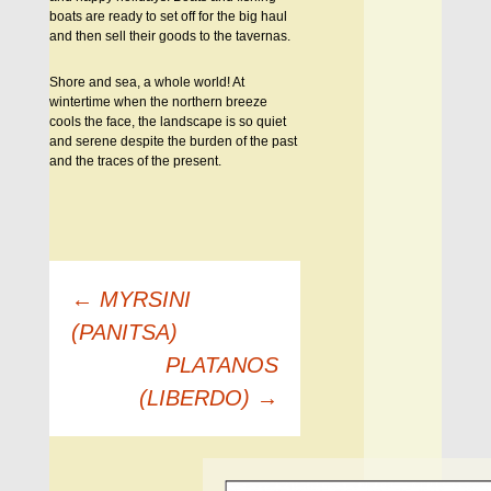
boats are ready to set off for the big haul
and then sell their goods to the tavernas.
Shore and sea, a whole world! At
wintertime when the northern breeze
cools the face, the landscape is so quiet
and serene despite the burden of the past
and the traces of the present.
Πλοήγηση
←
MYRSINI
άρθρων
(PANITSA)
PLATANOS
(LIBERDO)
→