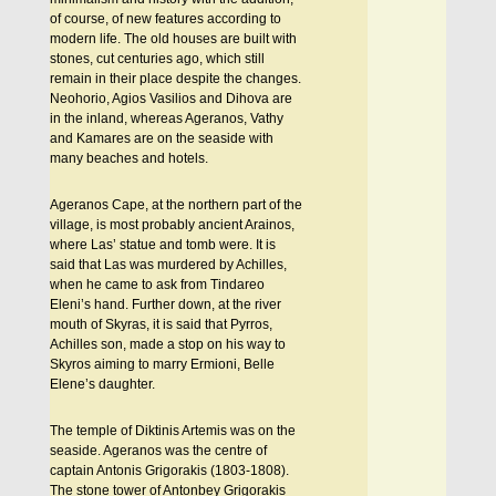
of course, of new features according to
modern life. The old houses are built with
stones, cut centuries ago, which still
remain in their place despite the changes.
Neohorio, Agios Vasilios and Dihova are
in the inland, whereas Ageranos, Vathy
and Kamares are on the seaside with
many beaches and hotels.
Ageranos Cape, at the northern part of the
village, is most probably ancient Arainos,
where Las’ statue and tomb were. It is
said that Las was murdered by Achilles,
when he came to ask from Tindareo
Eleni’s hand. Further down, at the river
mouth of Skyras, it is said that Pyrros,
Achilles son, made a stop on his way to
Skyros aiming to marry Ermioni, Belle
Elene’s daughter.
The temple of Diktinis Artemis was on the
seaside. Ageranos was the centre of
captain Antonis Grigorakis (1803-1808).
The stone tower of Antonbey Grigorakis