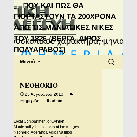
Μανιάτικη
ΠΟΥ ΚΑΙ ΠΩΣ ΘΑ
Αλληλεγγύη
ΓΙΟΡΤΑΣΤΟΥΝ ΤΑ 200ΧΡΟΝΑ
ΑΠΟ ΤΙΣ ΜΑΝΙΑΤΙΚΕΣ ΝΙΚΕΣ
ΤΟΥ 1826 (ΒΕΡΓΑ, ΔΙΡΟΣ,
ΠΟΛΥΑΡΑΒΟΣ)
Μετάβαση
Αναζήτηση
Μενού
σε
για:
περιεχόμενο
NEOHORIO
25 Αυγούστου 2018
εφημερίδα
admin
Local Compartment of Gythion
Municipality that consists of the villages
Neohorio, Ageranos, Agios Vasilios