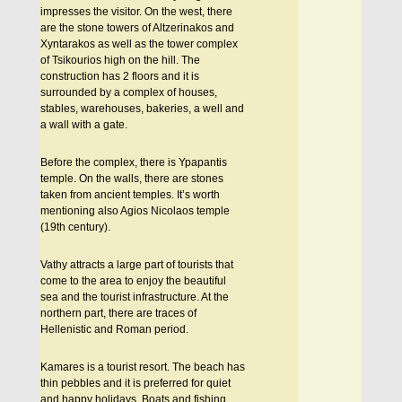
impresses the visitor. On the west, there
are the stone towers of Altzerinakos and
Xyntarakos as well as the tower complex
of Tsikourios high on the hill. The
construction has 2 floors and it is
surrounded by a complex of houses,
stables, warehouses, bakeries, a well and
a wall with a gate.
Before the complex, there is Ypapantis
temple. On the walls, there are stones
taken from ancient temples. It’s worth
mentioning also Agios Nicolaos temple
(19th century).
Vathy attracts a large part of tourists that
come to the area to enjoy the beautiful
sea and the tourist infrastructure. At the
northern part, there are traces of
Hellenistic and Roman period.
Kamares is a tourist resort. The beach has
thin pebbles and it is preferred for quiet
and happy holidays. Boats and fishing