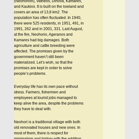
(Neohorion), Vatheos, Dihova, Kamares,
and Kaukios. It is built on the lowland and
covers an area of 13,8 km2. The
population has often fluctuated. In 1940,
there were 525 residents, in 1951, 491, in
1991, 262 and in 2001, 331. Last August,
at the fire, Neohorio, Ageranos and
Kamares had big damages. Both
agriculture and cattle breeding were
affected. The promises given by the
government haven’t still been
materialized. Let’s wish, so that the
promises are kept in order to solve
people’s problems.
Everyday life has its own pace without
stress. Farmers, fishermen and
employees at tourist jobs managed to
keep alive the area, despite the problems
they have to deal with.
Neohori is a traditional village with both
old renovated houses and new ones. In
most of them, there is respect for
minimalism and history with the addition,