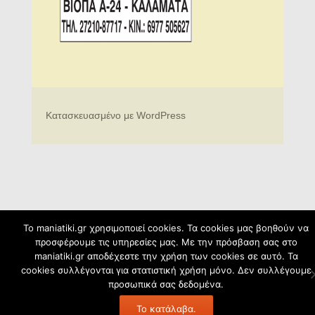
Κατασκευασμένο με WordPress
To maniatiki.gr χρησιμοποιεί cookies. Τα cookies μας βοηθούν να
προσφέρουμε τις υπηρεσίες μας. Με την πρόσβαση σας στο
maniatiki.gr αποδέχεστε την χρήση των cookies σε αυτό. Τα
cookies συλλέγονται για στατιστική χρήση μόνο. Δεν συλλέγουμε
προσωπικά σας δεδομένα.
Το κατάλαβα.