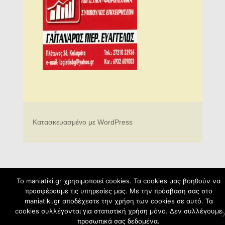
Κατασκευασμένο με WordPress
To maniatiki.gr χρησιμοποιεί cookies. Τα cookies μας βοηθούν να
προσφέρουμε τις υπηρεσίες μας. Με την πρόσβαση σας στο
maniatiki.gr αποδέχεστε την χρήση των cookies σε αυτό. Τα
cookies συλλέγονται για στατιστική χρήση μόνο. Δεν συλλέγουμε
προσωπικά σας δεδομένα.