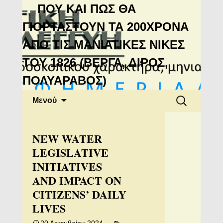
Μανιάτικη
ΠΟΥ ΚΑΙ ΠΩΣ ΘΑ
Αλληλεγγύη
ΓΙΟΡΤΑΣΤΟΥΝ ΤΑ 200ΧΡΟΝΑ
ΑΠΟ ΤΙΣ ΜΑΝΙΑΤΙΚΕΣ ΝΙΚΕΣ
ΤΟΥ 1826 (ΒΕΡΓΑ, ΔΙΡΟΣ,
ΠΟΛΥΑΡΑΒΟΣ)
Μετάβαση
Αναζήτηση
Μενού
σε
για:
περιεχόμενο
NEW WATER
LEGISLATIVE
INITIATIVES
AND IMPACT ON
CITIZENS’ DAILY
LIVES