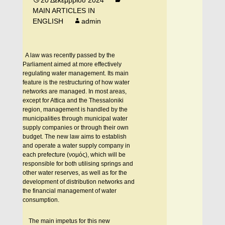
20 Δεκεμβρίου 2024
MAIN ARTICLES IN
ENGLISH
admin
A law was recently passed by the
Parliament aimed at more effectively
regulating water management. Its main
feature is the restructuring of how water
networks are managed. In most areas,
except for Attica and the Thessaloniki
region, management is handled by the
municipalities through municipal water
supply companies or through their own
budget. The new law aims to establish
and operate a water supply company in
each prefecture (νομός), which will be
responsible for both utilising springs and
other water reserves, as well as for the
development of distribution networks and
the financial management of water
consumption.
The main impetus for this new