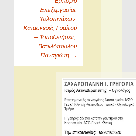
Εμπόριο
Επεξεργασίας
Υαλοπινάκων,
Κατασκευές Γυαλιού
– Τοποθετήσεις,
Βασιλόπουλου
Παναγιώτη
→