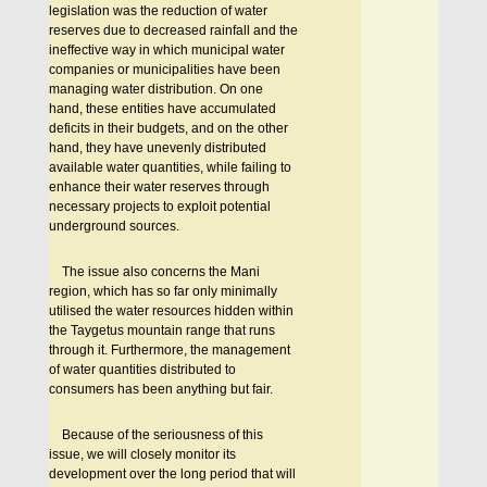
legislation was the reduction of water
reserves due to decreased rainfall and the
ineffective way in which municipal water
companies or municipalities have been
managing water distribution. On one
hand, these entities have accumulated
deficits in their budgets, and on the other
hand, they have unevenly distributed
available water quantities, while failing to
enhance their water reserves through
necessary projects to exploit potential
underground sources.
Τhe issue also concerns the Mani
region, which has so far only minimally
utilised the water resources hidden within
the Taygetus mountain range that runs
through it. Furthermore, the management
of water quantities distributed to
consumers has been anything but fair.
Because of the seriousness of this
issue, we will closely monitor its
development over the long period that will