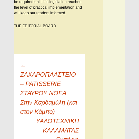
be required until this legislation reaches
the level of practical implementation and
will keep our readers informed.
THE EDITORIAL BOARD
Πλοήγηση
←
άρθρων
ΖΑΧΑΡΟΠΛΑΣΤΕΙΟ
– PATISSERIE
ΣΤΑΥΡΟΥ ΝΟΕΑ
Στην Καρδαμύλη (και
στον Κάμπο)
ΥΑΛΟΤΕΧΝΙΚΗ
ΚΑΛΑΜΑΤΑΣ