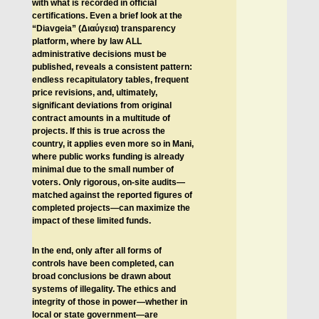
with what is recorded in official
certifications. Even a brief look at the
“Diavgeia” (
Διαύγεια
) transparency
platform, where by law ALL
administrative decisions must be
published, reveals a consistent pattern:
endless recapitulatory tables, frequent
price revisions, and, ultimately,
significant deviations from original
contract amounts in a multitude of
projects. If this is true across the
country, it applies even more so in Mani,
where public works funding is already
minimal due to the small number of
voters. Only rigorous, on-site audits—
matched against the reported figures of
completed projects—can maximize the
impact of these limited funds.
In the end, only after all forms of
controls have been completed, can
broad conclusions be drawn about
systems of illegality. The ethics and
integrity of those in power—whether in
local or state government—are