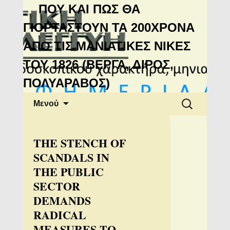
Μανιάτικη
ΠΟΥ ΚΑΙ ΠΩΣ ΘΑ
Αλληλεγγύη
ΓΙΟΡΤΑΣΤΟΥΝ ΤΑ 200ΧΡΟΝΑ
ΑΠΟ ΤΙΣ ΜΑΝΙΑΤΙΚΕΣ ΝΙΚΕΣ
ΤΟΥ 1826 (ΒΕΡΓΑ, ΔΙΡΟΣ,
ΠΟΛΥΑΡΑΒΟΣ)
Μετάβαση
Αναζήτηση
Μενού
σε
για:
περιεχόμενο
THE STENCH OF
SCANDALS IN
THE PUBLIC
SECTOR
DEMANDS
RADICAL
MEASURES TO