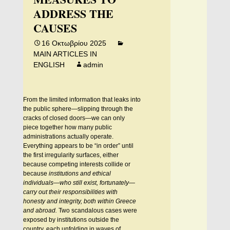
ADDRESS THE
CAUSES
16 Οκτωβρίου 2025
MAIN ARTICLES IN
ENGLISH
admin
From the limited information that leaks into
the public sphere—slipping through the
cracks of closed doors—we can only
piece together how many public
administrations actually operate.
Everything appears to be “in order” until
the first irregularity surfaces, either
because competing interests collide or
because
institutions and ethical
individuals—who still exist, fortunately—
carry out their responsibilities with
honesty and integrity, both within Greece
and abroad.
Two scandalous cases were
exposed by institutions outside the
country, each unfolding in waves of