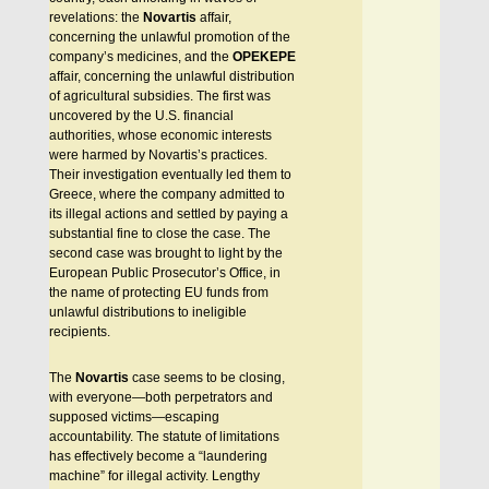
revelations: the
Novartis
affair,
concerning the unlawful promotion of the
company’s medicines, and the
OPEKEPE
affair, concerning the unlawful distribution
of agricultural subsidies. The first was
uncovered by the U.S. financial
authorities, whose economic interests
were harmed by Novartis’s practices.
Their investigation eventually led them to
Greece, where the company admitted to
its illegal actions and settled by paying a
substantial fine to close the case. The
second case was brought to light by the
European Public Prosecutor’s Office, in
the name of protecting EU funds from
unlawful distributions to ineligible
recipients.
The
Novartis
case seems to be closing,
with everyone—both perpetrators and
supposed victims—escaping
accountability. The statute of limitations
has effectively become a “laundering
machine” for illegal activity. Lengthy