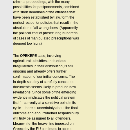
criminal proceedings, with the many
possibilities for postponements, combined
with short deadlines of the offenses that
have been established by law, form the
perfect recipe for policies that result in the
absolution of all wrongdoers. (Apparently,
the political cost of prosecuting hundreds
of cases of manipulated prescriptions was
deemed too high.)
The
OPEKEPE
case, involving
agricultural subsidies and serious
irregularities in their distribution, is still
ongoing and already offers further
confirmation of our initial concerns. The
in-depth scrutiny of carefully concealed
documents seems likely to produce new
revelations. Since some of the emerging
evidence implicates the political system
itself—currently at a sensitive point in its
cycle—there is uncertainty about the final
outcome and about whether responsibility
will truly be assigned to all offenders.
Meanwhile, the heavy fine imposed on
Greece by the EU continues to accrue,