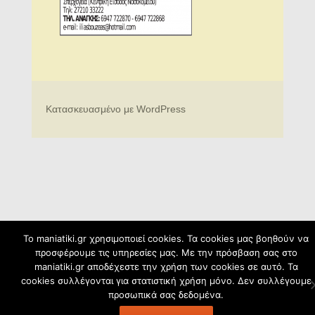
Κατασκευασμένο με WordPress
To maniatiki.gr χρησιμοποιεί cookies. Τα cookies μας βοηθούν να
προσφέρουμε τις υπηρεσίες μας. Με την πρόσβαση σας στο
maniatiki.gr αποδέχεστε την χρήση των cookies σε αυτό. Τα
cookies συλλέγονται για στατιστική χρήση μόνο. Δεν συλλέγουμε
προσωπικά σας δεδομένα.