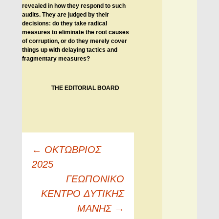
revealed in how they respond to such
audits. They are judged by their
decisions: do they take radical
measures to eliminate the root causes
of corruption, or do they merely cover
things up with delaying tactics and
fragmentary measures?
THE EDITORIAL BOARD
Πλοήγηση
←
ΟΚΤΩΒΡΙΟΣ
άρθρων
2025
ΓEΩΠONIKO
KENTPO ΔYTIKHΣ
MANHΣ
→