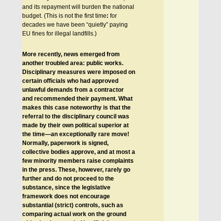
and its repayment will burden the national
budget. (This is not the first time
:
for
decades we have been “quietly” paying
EU fines for illegal landfills.)
More recently, news emerged from
another troubled area: public works.
Disciplinary measures were imposed on
certain officials who had approved
unlawful demands from a contractor
and recommended their payment. What
makes this case noteworthy is that the
referral to the disciplinary council was
made by their own political superior at
the time—an exceptionally rare move!
Normally, paperwork is signed,
collective bodies approve, and at most a
few minority members raise complaints
in the press. These, however, rarely go
further and do not proceed to the
substance, since the legislative
framework does not encourage
substantial (strict) controls, such as
comparing actual work on the ground