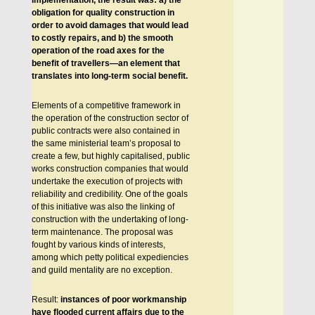
implementation, the result was: a) the
obligation for quality construction in
order to avoid damages that would lead
to costly repairs, and b) the smooth
operation of the road axes for the
benefit of travellers—an element that
translates into long-term social benefit.
Elements of a competitive framework in
the operation of the construction sector of
public contracts were also contained in
the same ministerial team’s proposal to
create a few, but highly capitalised, public
works construction companies that would
undertake the execution of projects with
reliability and credibility. One of the goals
of this initiative was also the linking of
construction with the undertaking of long-
term maintenance. The proposal was
fought by various kinds of interests,
among which petty political expediencies
and guild mentality are no exception.
Result:
instances of poor workmanship
have flooded current affairs due to the