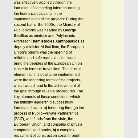
was effectively applied through the
formation of competing interests among
the teams participating in the
implementation of the projects: During the
second half of the 2000s, the Ministry of
Public Works was headed by
George
Souflias
as minister and Polytechnic
Professor
Themistocles Xanthopoulos
as
deputy minister. At that time, the European
Union’s priority was the opening of
reliable and safe road axes that would
bring the peoples of the European Union
closer in terms of travel time. The crucial
element for this goal to be implemented
were the tendering terms of the projects,
which would lead to the achievement of
the goal through reliable procedures. The
key elements of these conditions, which
the ministry leadership successfully
formulated, were:
a)
tendering through the
process of Public–Private Partnerships
(ΣΔΙΤ), with funds from the state, the
European Union, and consortia of private
companies and banks;
b)
a complex
repayment of construction costs through