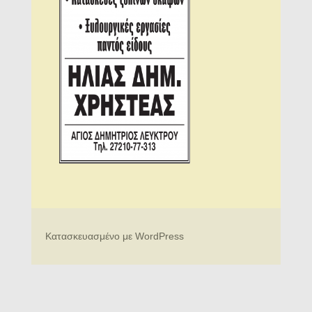
Κατασκευασμένο με WordPress