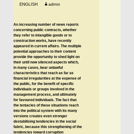
ENGLISH
admin
An increasing number of news reports
concerning public contracts, whether
they refer to intangible goods or to
construction works, have recently
appeared in current affairs. The multiple
potential approaches to their content
provide the opportunity to shed light on
their until now silenced aspects which,
in many cases, bear unlawful
characteristics that reach as far as
financial irregularities at the expense of
the public, for the benefit of specific
individuals or groups involved in the
management process, and ultimately
for favoured individuals. The fact that
the tentacles of these situations reach
into the political system with its many
versions creates even stronger
destabilising tendencies in the social
fabric, because this strengthening of the
tendencies toward corruption