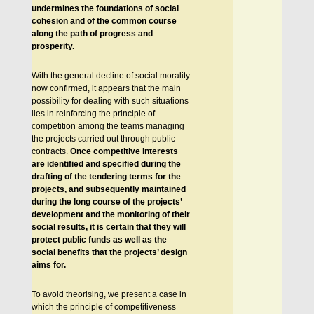
undermines the foundations of social
cohesion and of the common course
along the path of progress and
prosperity.
With the general decline of social morality
now confirmed, it appears that the main
possibility for dealing with such situations
lies in reinforcing the principle of
competition among the teams managing
the projects carried out through public
contracts.
Once competitive interests
are identified and specified during the
drafting of the tendering terms for the
projects, and subsequently maintained
during the long course of the projects’
development and the monitoring of their
social results, it is certain that they will
protect public funds as well as the
social benefits that the projects’ design
aims for.
To avoid theorising, we present a case in
which the principle of competitiveness