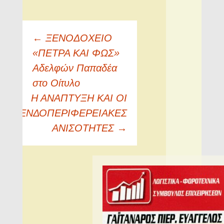
Πλοήγηση
←
ΞENOΔOXEIO
άρθρων
«ΠETPA KAI ΦΩΣ»
Aδελφών Παπαδέα
στο Oίτυλο
Η ΑΝΑΠΤΥΞΗ ΚΑΙ ΟΙ
ΕΝΔΟΠΕΡΙΦΕΡΕΙΑΚΕΣ
ΑΝΙΣΟΤΗΤΕΣ
→