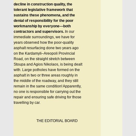
decline in construction quality, the
tolerant legislative framework that
sustains these phenomena, and the
denial of responsibility for the poor
workmanship by everyone—both
contractors and supervisors.
In our
immediate surroundings, we have for
years observed how the poor-quality
asphalt resurfacing done two years ago
on the Kardamyli–Areopoli Provincial
Road, on the straight stretch between
Stoupa and Agios Nikolaos, is being dealt
with. Large potholes have formed on the
asphalt in two or three areas roughly in
the middle of the roadway, and they still
remain in the same condition! Apparently,
no one is responsible for carrying out the
repair and ensuring safe driving for those
travelling by car.
THE EDITORIAL BOARD