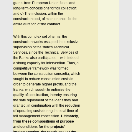
grants from European Union funds and
long-term concessions for toll collection;
and
c)
The inclusion, within the
construction cost, of maintenance for the
entire duration of the contract.
With this complex set of terms, the
construction works escaped the exclusive
supervision of the state’s Technical
Services, since the Technical Services of
the Banks also participated—with indeed
a strong capacity for intervention. Thus, a
competitive framework was formed
between the construction consortia, which
sought to reduce construction costs in
order to generate higher profits, and the
Banks, which sought to optimise the
quality of construction, thereby ensuring
the safe repayment of the loans they had
granted, in combination with the reduction
of operating costs during the total time of
toll management concession.
Ultimately,
from these compositions of purpose
and conditions for the projects’