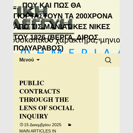
Μανιάτικη
ΠΟΥ ΚΑΙ ΠΩΣ ΘΑ
Αλληλεγγύη
ΓΙΟΡΤΑΣΤΟΥΝ ΤΑ 200ΧΡΟΝΑ
ΑΠΟ ΤΙΣ ΜΑΝΙΑΤΙΚΕΣ ΝΙΚΕΣ
ΤΟΥ 1826 (ΒΕΡΓΑ, ΔΙΡΟΣ,
ΠΟΛΥΑΡΑΒΟΣ)
Μετάβαση
Αναζήτηση
Μενού
σε
για:
περιεχόμενο
PUBLIC
CONTRACTS
THROUGH THE
LENS OF SOCIAL
INQUIRY
15 Δεκεμβρίου 2025
MAIN ARTICLES IN