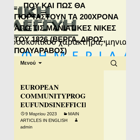
Μανιάτικη
ΠΟΥ ΚΑΙ ΠΩΣ ΘΑ
Αλληλεγγύη
ΓΙΟΡΤΑΣΤΟΥΝ ΤΑ 200ΧΡΟΝΑ
ΑΠΟ ΤΙΣ ΜΑΝΙΑΤΙΚΕΣ ΝΙΚΕΣ
ΤΟΥ 1826 (ΒΕΡΓΑ, ΔΙΡΟΣ,
ΠΟΛΥΑΡΑΒΟΣ)
Μετάβαση
Αναζήτηση
Μενού
σε
για:
περιεχόμενο
ΕUROPEAN
COMMUNITYPROGRAMS:
EUFUNDSINEFFICIENTLYUSED
9 Μαρτίου 2023
MAIN
ARTICLES IN ENGLISH
admin