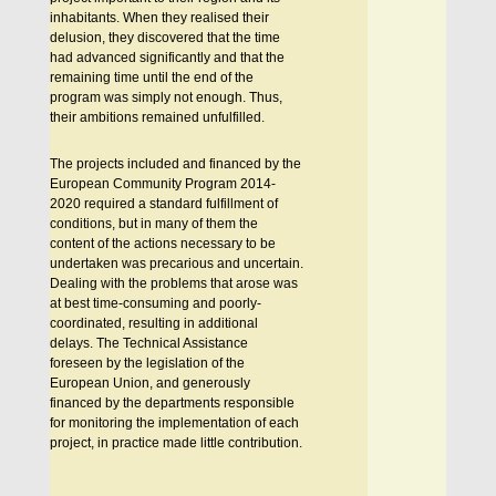
inhabitants. When they realised their
delusion, they discovered that the time
had advanced significantly and that the
remaining time until the end of the
program was simply not enough. Thus,
their ambitions remained unfulfilled.
The projects included and financed by the
European Community Program 2014-
2020 required a standard fulfillment of
conditions, but in many of them the
content of the actions necessary to be
undertaken was precarious and uncertain.
Dealing with the problems that arose was
at best time-consuming and poorly-
coordinated, resulting in additional
delays. The Technical Assistance
foreseen by the legislation of the
European Union, and generously
financed by the departments responsible
for monitoring the implementation of each
project, in practice made little contribution.