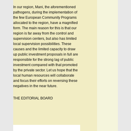
In our region, Mani, the aforementioned
pathogens, during the implementation of
the few European Community Programs
allocated to the region, have a magnified
form. The main reason for this is that our
region is far away from the control and
supervision centers, but also has limited
local supervision possibilities. These
causes and the limited capacity to draw
up public investment proposals in full are
responsible for the strong lag of public
investment compared with that promoted
by the private sector. Let us hope that the
local human resources will collaborate
and focus their efforts on reversing these
negatives in the near future.
THE EDITORIAL BOARD