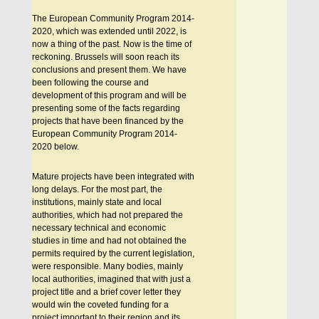
The European Community Program 2014-
2020, which was extended until 2022, is
now a thing of the past. Now is the time of
reckoning. Brussels will soon reach its
conclusions and present them. We have
been following the course and
development of this program and will be
presenting some of the facts regarding
projects that have been financed by the
European Community Program 2014-
2020 below.
Mature projects have been integrated with
long delays. For the most part, the
institutions, mainly state and local
authorities, which had not prepared the
necessary technical and economic
studies in time and had not obtained the
permits required by the current legislation,
were responsible. Many bodies, mainly
local authorities, imagined that with just a
project title and a brief cover letter they
would win the coveted funding for a
project important to their region and its