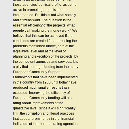
these agencies’ political profile, as being
active in promoting projects to be
implemented. But this is not what society
and citizens want. The question is the
essential efficiency of the projects, what
people call “making the money work”. We
believe that this can be achieved if the
conditions are created for addressing the
problems mentioned above, both at the
legislative level and at the level of
planning and execution of the projects, by
the competent agencies and services. It is
a pity that the huge funding from the many
European Community Support
Frameworks that have been implemented
in the country from 1980 until today have
produced much smaller results than
expected. Improving the efficiency of
Εuropean Community funding will also
bring about improvements at the
qualitative level, since it will significantly
limit the corruption and illegal practices
that appear prominently in the financial
indicators of international rating agencies.