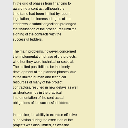
In the grid of phases from financing to
awarding a contract, although the
timeframe had been limited by recent
legislation, the increased rights of the
tenderers to submit objections prolonged
the finalisation of the procedures until the
signing of the contracts with the
successful bidders.
The main problems, however, concerned
the implementation phase of the projects,
whether they were technical or societal.
The limited possibilities for the timely
development of the planned phases, due
to the limited human and technical
resources of many of the project
contractors, resulted in new delays as well
as shortcomings in the practical
implementation of the contractual
obligations of the successful bidders.
In practice, the ability to exercise effective
supervision during the execution of the
projects was also limited, as was the