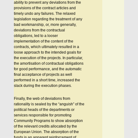
ability to prevent any deviations from the
provisions of the contract articles and
timely undo any failures. The relaxed
legislation regarding the treatment of any
bad workmanship, or, more generally,
deviations from the contractual
obligations, led to a looser
implementation of the content of the
contracts, which ultimately resulted in a
loose approach to the intended goals for
the execution of the projects. In particular,
the amortisation of contractual obligations
for good performance, and the automatic
final acceptance of projects as well
performed in a short time, increased the
slack during the execution phases.
Finally, the web of deviations from
rationality is sealed by the “anguish” of the
political heads of the departments or
services responsible for promoting
Community Programs to show absorption
of the relevant credits allocated by the
European Union. The absorption of the
funds is an apparent reinforcement of